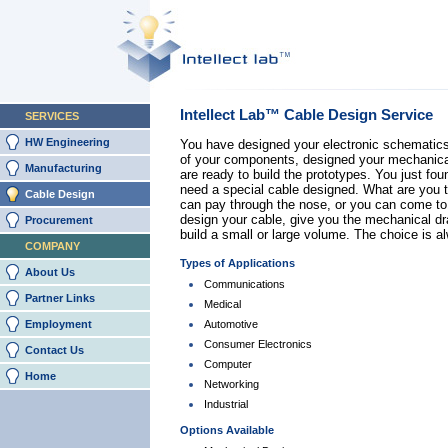
Intellect Lab™ Cable Design Service
SERVICES
HW Engineering
You have designed your electronic schematic
of your components, designed your mechanica
Manufacturing
are ready to build the prototypes. You just fou
need a special cable designed. What are you 
Cable Design
can pay through the nose, or you can come t
design your cable, give you the mechanical d
Procurement
build a small or large volume. The choice is a
COMPANY
Types of Applications
About Us
Communications
Partner Links
Medical
Employment
Automotive
Consumer Electronics
Contact Us
Computer
Home
Networking
Industrial
Options Available