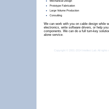
Mechanical Design
Prototype Fabrication
Large Volume Production
Consulting
We can work with you on cable design while w
electronics, write software drivers, or help yo
components. We can do a full turn-key solutio
alone service.
Copyright © 2001-2014 Intellect Lab. All rights