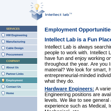
Employment Opportunitie
SERVICES
HW Engineering
Intellect Lab is a Fun Pla
Manufacturing
Intellect Lab is always searchi
Cable Design
people to work with. Intellect
Procurement
have fun and enjoy working o
COMPANY
throughout the year. Are you I
About Us
material? We look for smart, 
Partner Links
entrepreneurial-minded indivi
what they do.
Employment
Contact Us
Hardware Engineers:
A varie
Home
Engineering positions are avail
levels. We like to see general 
experience such as Medical, In