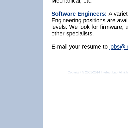
Mechanical, etc.
Software Engineers:
A varie
Engineering positions are avail
levels. We look for firmware, 
other specialists.
E-mail your resume to
jobs@in
Copyright © 2001-2014 Intellect Lab. All rig