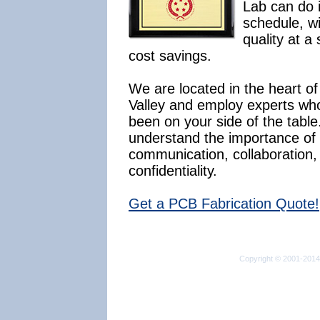
Lab can do i
schedule, wi
quality at a 
cost savings.
We are located in the heart of 
Valley and employ experts wh
been on your side of the tabl
understand the importance of
communication, collaboration,
confidentiality.
Get a PCB Fabrication Quote!
Copyright © 2001-2014 I