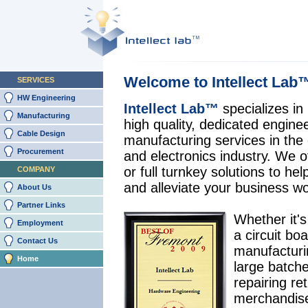
Welcome to Intellect Lab
SERVICES
HW Engineering
Intellect Lab™
specializes in
Manufacturing
high quality, dedicated engine
Cable Design
manufacturing services in the
Procurement
and electronics industry. We of
or full turnkey solutions to he
COMPANY
and alleviate your business w
About Us
Partner Links
Whether it's
Employment
a circuit boa
Contact Us
manufacturi
Home
large batche
repairing re
merchandise,