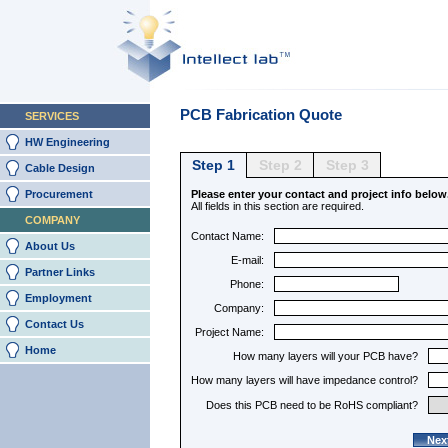
PCB Fabrication Quote
SERVICES
HW Engineering
Step 1
Step 2
Step 3
Cable Design
Procurement
Please enter your contact and project info below
All fields in this section are required.
COMPANY
Contact Name:
About Us
E-mail:
Partner Links
Phone:
Employment
Company:
Contact Us
Project Name:
Home
How many layers will your PCB have?
How many layers will have impedance control?
Does this PCB need to be RoHS compliant?