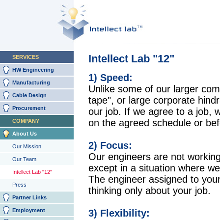
Intellect Lab "12"
SERVICES
HW Engineering
1) Speed:
Manufacturing
Unlike some of our larger com
Cable Design
tape", or large corporate hind
Procurement
our job. If we agree to a job, 
on the agreed schedule or bef
COMPANY
About Us
2) Focus:
Our Mission
Our engineers are not working
Our Team
except in a situation where we
Intellect Lab "12"
The engineer assigned to your 
Press
thinking only about your job.
Partner Links
Employment
3) Flexibility: