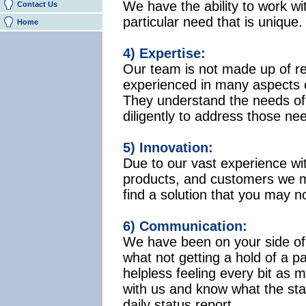
We have the ability to work w
Contact Us
particular need that is unique. 
Home
4) Expertise:
Our team is not made up of r
experienced in many aspects of
They understand the needs of 
diligently to address those ne
5) Innovation:
Due to our vast experience wi
products, and customers we m
find a solution that you may no
6) Communication:
We have been on your side of
what not getting a hold of a p
helpless feeling every bit as
with us and know what the statu
daily status report.