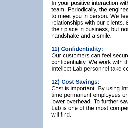
In your positive interaction wit
team. Periodically, the engineer
to meet you in person. We feel 
relationships with our clients
their place in business, but no
handshake and a smile.
11) Confidentiality:
Our customers can feel secur
confidentiality. We work with t
Intellect Lab personnel take co
12) Cost Savings:
Cost is important. By using Int
time permanent employees on 
lower overhead. To further save
Lab is one of the most compet
will find.