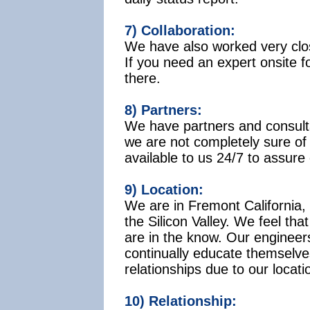
7) Collaboration:
We have also worked very close
If you need an expert onsite f
there.
8) Partners:
We have partners and consulta
we are not completely sure of
available to us 24/7 to assure
9) Location:
We are in Fremont California, 
the Silicon Valley. We feel tha
are in the know. Our engineer
continually educate themselv
relationships due to our locati
10) Relationship: